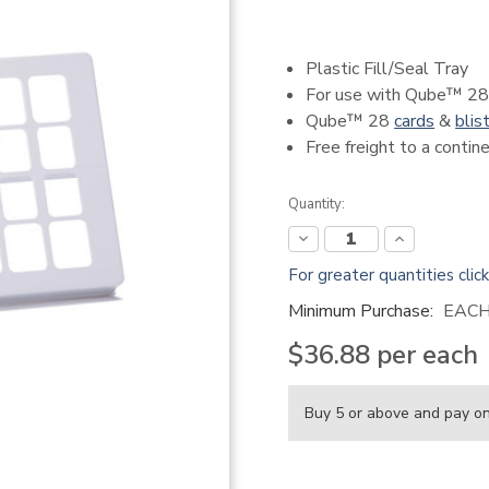
Plastic Fill/Seal Tray
For use with Qube™ 28
Qube™ 28
cards
&
blis
Free freight to a conti
Current
Quantity:
Stock:
Decrease
Increase
Quantity:
Quantity:
For greater quantities clic
Minimum Purchase:
EAC
$36.88
per each
Buy 5 or above and pay o