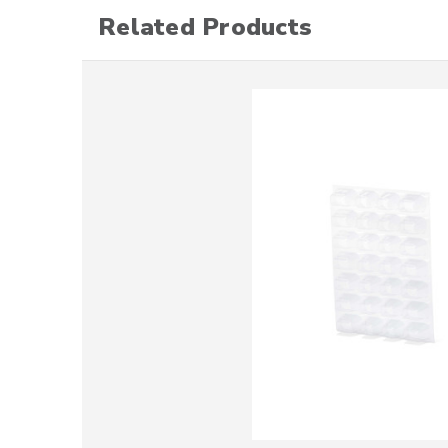
Related Products