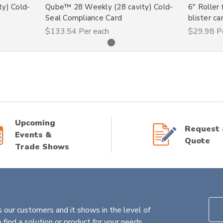
y) Cold-
Qube™ 28 Weekly (28 cavity) Cold-
6" Roller 
Seal Compliance Card
blister ca
$133.54
Per each
$29.98
P
Upcoming
Request 
Events &
Quote
Trade Shows
 our customers and it shows in the level of
find a solution or product for your needs.