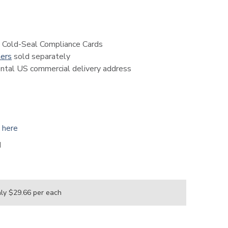
 Cold-Seal Compliance Cards
ters
sold separately
nental US commercial delivery address
k here
H
nly $29.66
per each