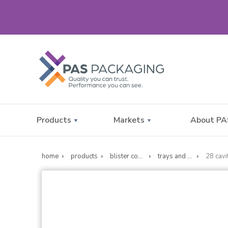
Products
Markets
About PA
home
products
blister compliance cards
trays and sealing supplies