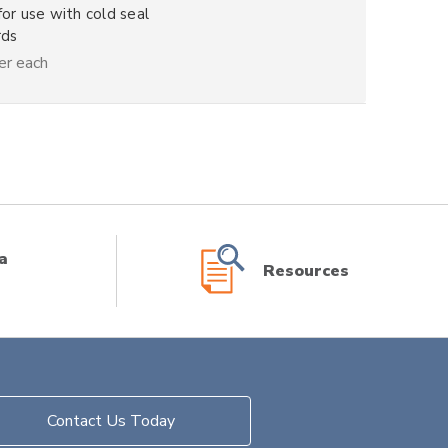
for use with cold seal
rds
er each
a
Resources
Contact Us Today