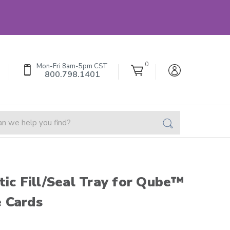
0
Mon-Fri 8am-5pm CST
800.798.1401
tic Fill/Seal Tray for Qube™
 Cards