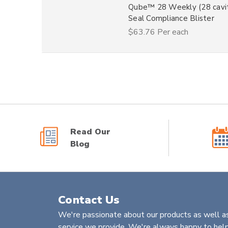
Qube™ 28 Weekly (28 cavit
Seal Compliance Blister
$63.76
Per each
Read Our
Blog
Contact Us
We're passionate about our products as well as
service we provide. We're always happy to help 