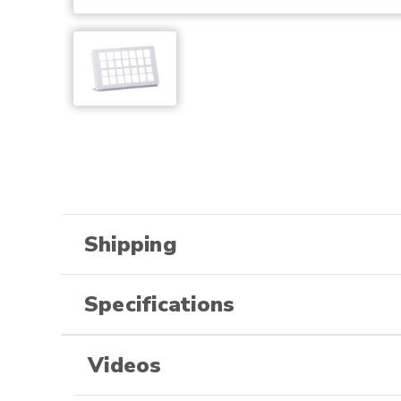
Shipping
Specifications
Videos