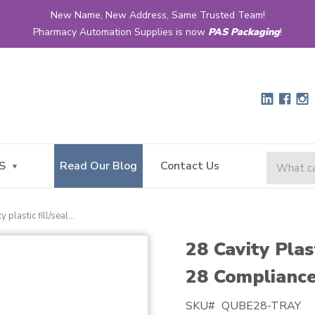
New Name, New Address, Same Trusted Team!
Pharmacy Automation Supplies is now
PAS Packaging
!
S
Read Our Blog
Contact Us
28 cavity plastic fill/seal tray for qube™ 28 compliance cards
28 Cavity Plas
28 Compliance
SKU#
QUBE28-TRAY