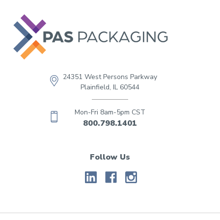
24351 West Persons Parkway
Plainfield, IL 60544
Mon-Fri 8am-5pm CST
800.798.1401
Follow Us