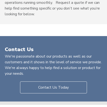
operations running smoothly.
Request a quote
if we can
help find something specific or you don’t see what you’re
looking for below.
Contact Us
We're passionate about our products as well as our
customers and it shows in the level of service we provide.
We're always happy to help find a solution or product for
your needs.
Contact Us Today