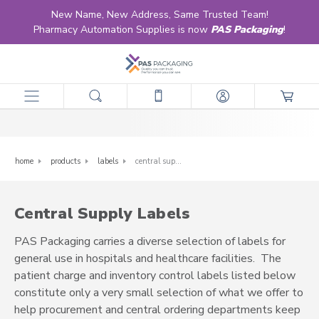
New Name, New Address, Same Trusted Team!
Pharmacy Automation Supplies is now
PAS Packaging
!
Central Supply Labels
home
products
labels
central supply labels
Central Supply Labels
PAS Packaging carries a diverse selection of labels for
general use in hospitals and healthcare facilities. The
patient charge and inventory control labels listed below
constitute only a very small selection of what we offer to
help procurement and central ordering departments keep