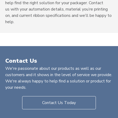
help find the right solution for your packager.
Contact
us
with your automation details, material you’re printing
on, and current ribbon specifications and we’ll be happy to
help.
Contact Us
We're passionate about our products as well as our
customers and it shows in the level of service we provide.
We're always happy to help find a solution or product for
your needs.
Contact Us Today