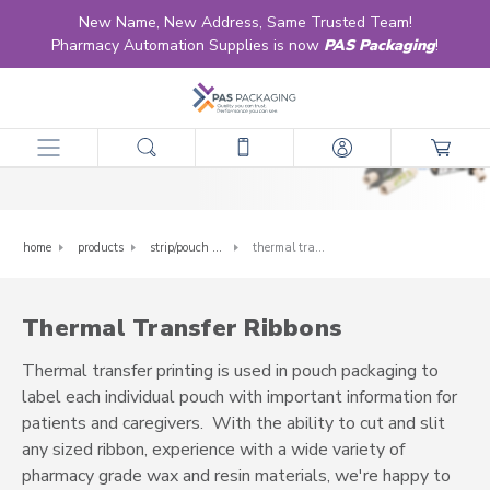
New Name, New Address, Same Trusted Team!
Pharmacy Automation Supplies is now
PAS Packaging
!
Thermal Transfer Ribbons
home
products
strip/pouch packaging supplies
thermal transfer ribbons
Thermal Transfer Ribbons
Thermal transfer printing is used in pouch packaging to
label each individual pouch with important information for
patients and caregivers. With the ability to cut and slit
any sized ribbon, experience with a wide variety of
pharmacy grade wax and resin materials, we're happy to