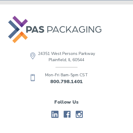
24351 West Persons Parkway
Plainfield, IL 60544
Mon-Fri 8am-5pm CST
800.798.1401
Follow Us