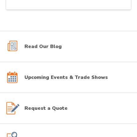
Read Our Blog
Upcoming Events & Trade Shows
Request a Quote