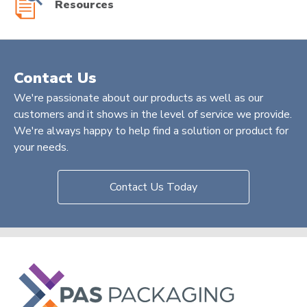
Resources
Contact Us
We're passionate about our products as well as our
customers and it shows in the level of service we provide.
We're always happy to help find a solution or product for
your needs.
Contact Us Today