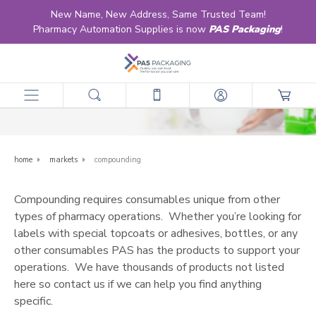
New Name, New Address, Same Trusted Team!
Pharmacy Automation Supplies is now
PAS Packaging
!
Compounding
home
markets
compounding
Compounding requires consumables unique from other
types of pharmacy operations. Whether you’re looking for
labels with special topcoats or adhesives, bottles, or any
other consumables PAS has the products to support your
operations. We have thousands of products not listed
here so
contact us
if we can help you find anything
specific.