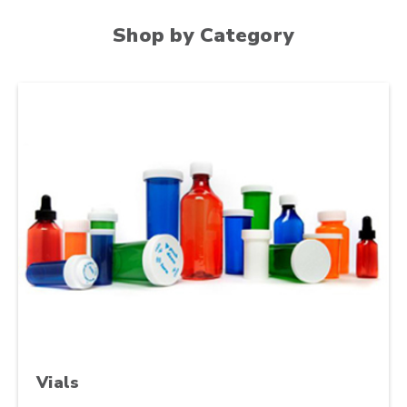
Shop by Category
Vials