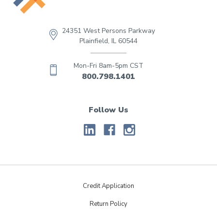
24351 West Persons Parkway
Plainfield, IL 60544
Mon-Fri 8am-5pm CST
800.798.1401
Follow Us
Credit Application
Return Policy