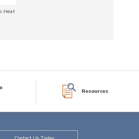
Up Heat
a
Resources
Contact Us Today