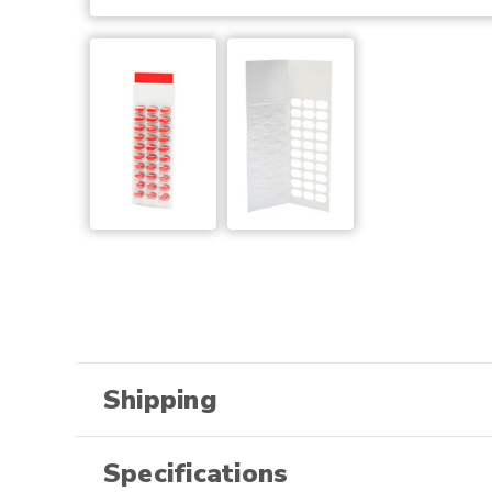
Shipping
Specifications