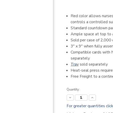
Red color allows nurses/
controls a controlled 
Standard countdown pa
Ample space at top to a
Sold per case of 2,000 
3" x 9" when fully ass
Compatible cards with
separately
Tray
sold separately
Heat-seal press requir
Free Freight to a conti
Current
Quantity:
Stock:
Decrease
Increase
Quantity:
Quantity:
For greater quantities clic