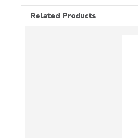
Related Products