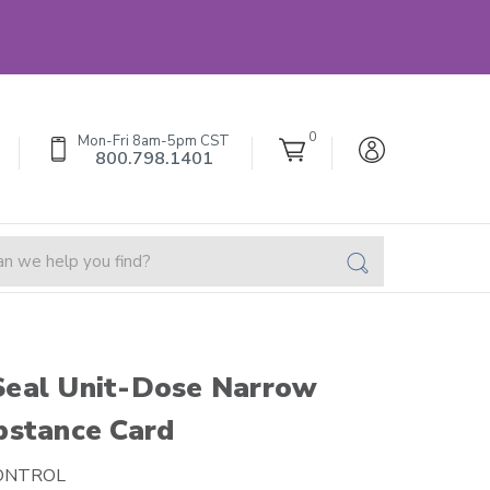
0
Mon-Fri 8am-5pm CST
800.798.1401
Seal Unit-Dose Narrow
bstance Card
ONTROL