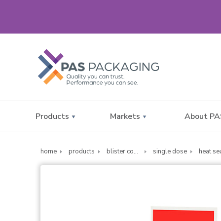
Products
Markets
About PA
home
products
blister compliance cards
single dose
heat se