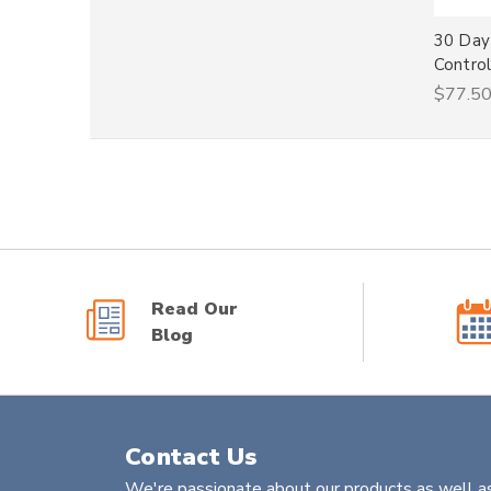
30 Day
Control
$77.5
Read Our
Blog
Contact Us
We're passionate about our products as well as