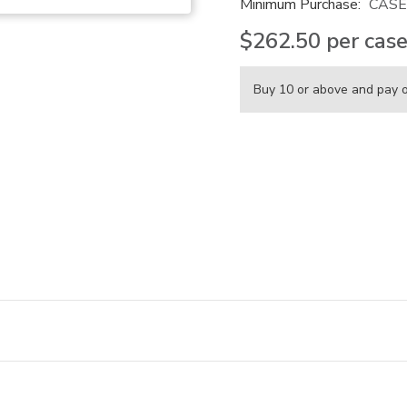
Minimum Purchase:
CASE
$262.50
per cas
Buy 10 or above and pay 