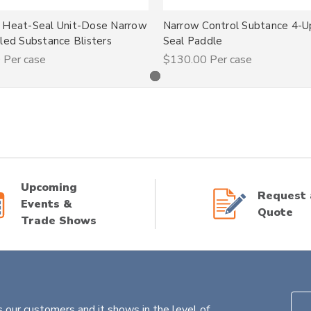
 Heat-Seal Unit-Dose Narrow
Narrow Control Subtance 4-
led Substance Blisters
Seal Paddle
0
Per case
$130.00
Per case
Upcoming
Request 
Events &
Quote
Trade Shows
 our customers and it shows in the level of