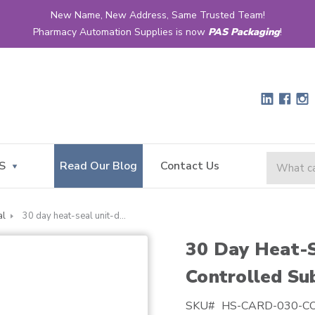
New Name, New Address, Same Trusted Team!
Pharmacy Automation Supplies is now
PAS Packaging
!
S
Read Our Blog
Contact Us
al
30 day heat-seal unit-dose narrow controlled substance card
30 Day Heat-
Controlled Su
SKU#
HS-CARD-030-C