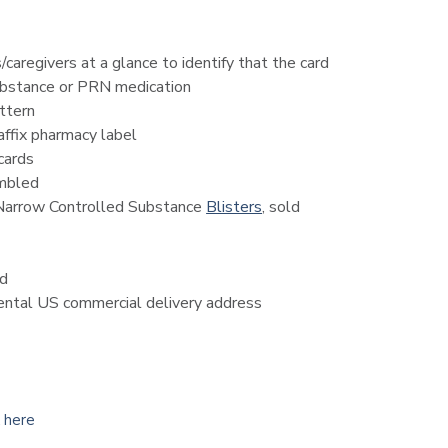
caregivers at a glance to identify that the card
substance or PRN medication
ttern
ffix pharmacy label
cards
embled
 Narrow Controlled Substance
Blisters
, sold
ed
nental US commercial delivery address
k here