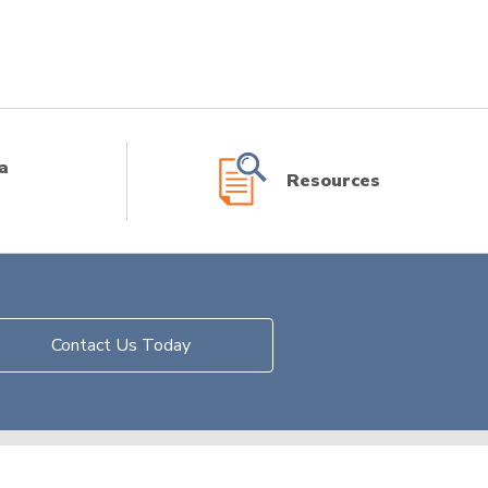
a
Resources
Contact Us Today