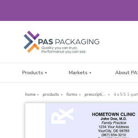
Products
Markets
About PA
home
products
forms
prescription forms