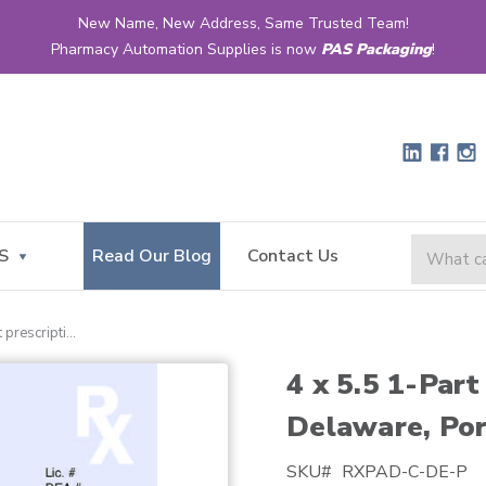
New Name, New Address, Same Trusted Team!
Pharmacy Automation Supplies is now
PAS Packaging
!
S
Read Our Blog
Contact Us
4 x 5.5 1-part prescription pad for delaware, portrait
4 x 5.5 1-Part
Delaware, Por
SKU#
RXPAD-C-DE-P