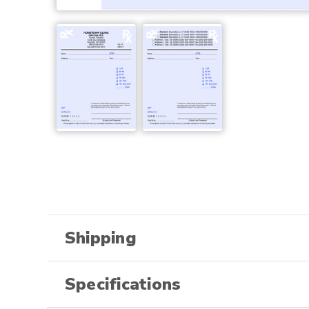
Shipping
Specifications