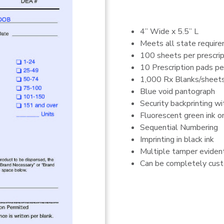
4” Wide x 5.5” L
Meets all state requir
100 sheets per prescrip
10 Prescription pads pe
1,000 Rx Blanks/sheets
Blue void pantograph
Security backprinting w
Fluorescent green ink o
Sequential Numbering
Imprinting in black ink
Multiple tamper evident
Can be completely custo