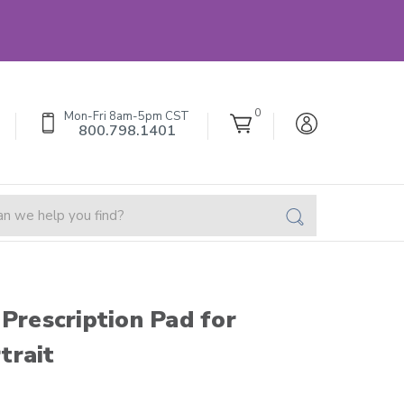
0
Mon-Fri 8am-5pm CST
800.798.1401
 Prescription Pad for
trait