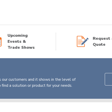
Upcoming
Request 
Events &
Quote
Trade Shows
 our customers and it shows in the level of
find a solution or product for your needs.