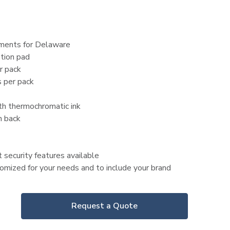
ements for Delaware
tion pad
r pack
 per pack
ith thermochromatic ink
n back
 security features available
mized for your needs and to include your brand
Request a Quote