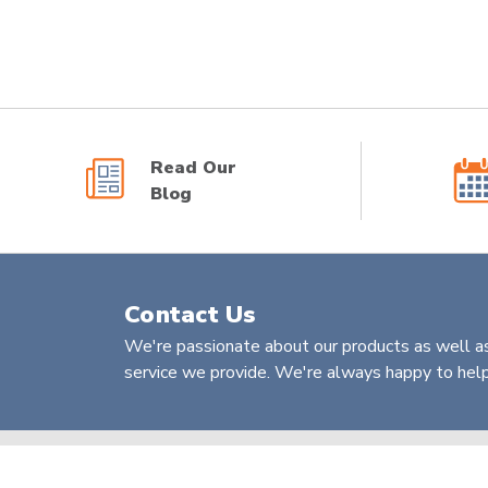
Read Our
Blog
Contact Us
We're passionate about our products as well as
service we provide. We're always happy to help 