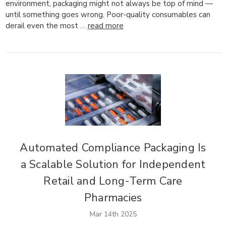
environment, packaging might not always be top of mind —
until something goes wrong. Poor-quality consumables can
derail even the most …
read more
Automated Compliance Packaging Is
a Scalable Solution for Independent
Retail and Long-Term Care
Pharmacies
Mar 14th 2025