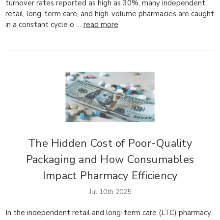
turnover rates reported as high as 30%, many independent
retail, long-term care, and high-volume pharmacies are caught
in a constant cycle o …
read more
The Hidden Cost of Poor-Quality
Packaging and How Consumables
Impact Pharmacy Efficiency
Jul 10th 2025
In the independent retail and long-term care (LTC) pharmacy