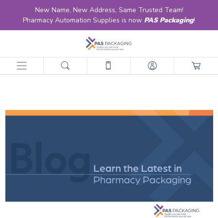
New Name, New Address, Same Trusted Team!
Pharmacy Automation Supplies is now
PAS Packaging
!