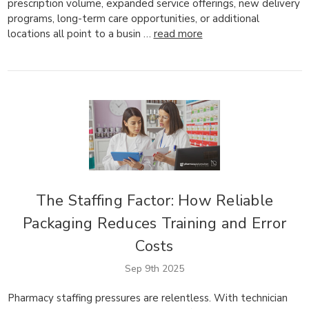
prescription volume, expanded service offerings, new delivery
programs, long-term care opportunities, or additional
locations all point to a busin …
read more
The Staffing Factor: How Reliable
Packaging Reduces Training and Error
Costs
Sep 9th 2025
Pharmacy staffing pressures are relentless. With technician