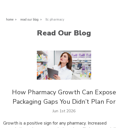
home
read our blog
ltc pharmacy
Read Our Blog
How Pharmacy Growth Can Expose
Packaging Gaps You Didn’t Plan For
Jun 1st 2026
Growth is a positive sign for any pharmacy. Increased