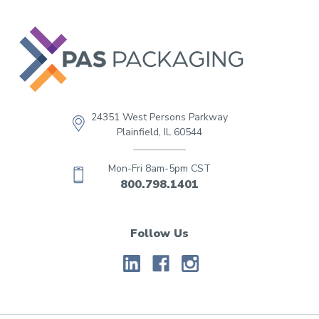
24351 West Persons Parkway
Plainfield, IL 60544
Mon-Fri 8am-5pm CST
800.798.1401
Follow Us