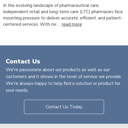
In the evolving landscape of pharmaceutical care,
independent retail and long-term care (LTC) pharmacies face
mounting pressure to deliver accurate, efficient, and patient-
centered services. With risi …
read more
Contact Us
We're passionate about our products as well as our
customers and it shows in the level of service we provide.
We're always happy to help find a solution or product for
your needs.
Contact Us Today