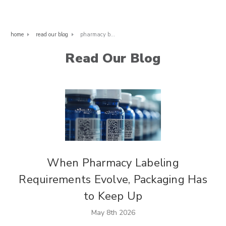
home
read our blog
pharmacy bags
Read Our Blog
When Pharmacy Labeling
Requirements Evolve, Packaging Has
to Keep Up
May 8th 2026