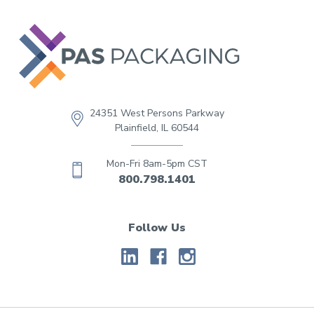
24351 West Persons Parkway
Plainfield, IL 60544
Mon-Fri 8am-5pm CST
800.798.1401
Follow Us