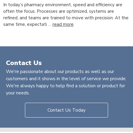
In today’s pharmacy environment, speed and efficiency are
often the focus. Processes are optimized, systems are
refined, and teams are trained to move with precision. At the
same time, expectati …
read more
Contact Us
We're passionate about our products as well as our
customers and it shows in the level of service we provide.
We're always happy to help find a solution or product for
your needs.
Contact Us Today