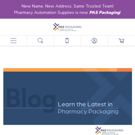
New Name, New Address, Same Trusted Team!
Pharmacy Automation Supplies is now
PAS Packaging
!