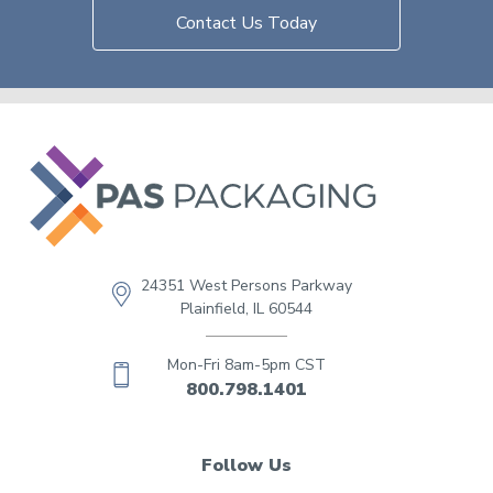
Contact Us Today
24351 West Persons Parkway
Plainfield, IL 60544
Mon-Fri 8am-5pm CST
800.798.1401
Follow Us