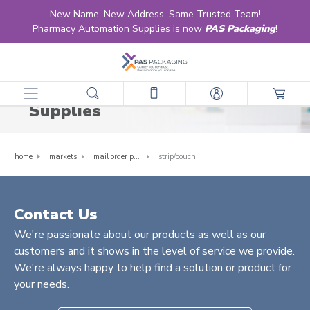
New Name, New Address, Same Trusted Team!
Pharmacy Automation Supplies is now
PAS Packaging
!
Strip/Pouch Packaging
Supplies
home
markets
mail order pharmacy
strip/pouch packaging supplies
Contact Us
We're passionate about our products as well as our
customers and it shows in the level of service we provide.
We're always happy to help find a solution or product for
your needs.