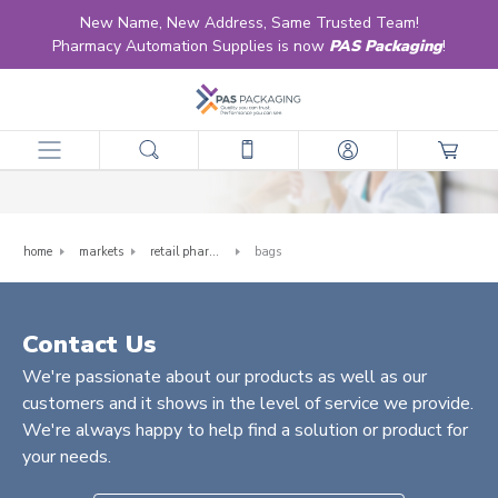
New Name, New Address, Same Trusted Team!
Pharmacy Automation Supplies is now
PAS Packaging
!
Bags
home
markets
retail pharmacy
bags
Contact Us
We're passionate about our products as well as our
customers and it shows in the level of service we provide.
We're always happy to help find a solution or product for
your needs.