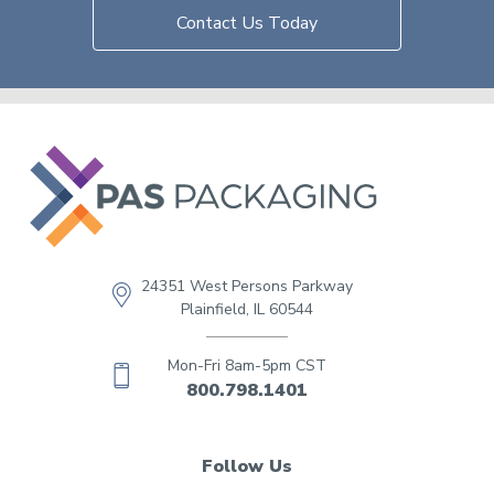
Contact Us Today
24351 West Persons Parkway
Plainfield, IL 60544
Mon-Fri 8am-5pm CST
800.798.1401
Follow Us