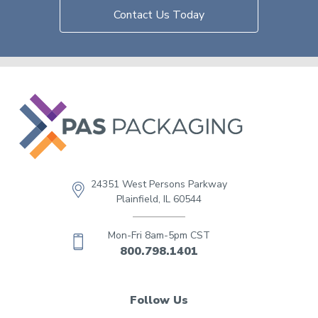
Contact Us Today
24351 West Persons Parkway
Plainfield, IL 60544
Mon-Fri 8am-5pm CST
800.798.1401
Follow Us