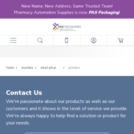
New Name, New Address, Same Trusted Team!
Pharmacy Automation Supplies is now
PAS Packaging
!
Printers
home
markets
retail pharmacy
printers
Contact Us
We're passionate about our products as well as our
customers and it shows in the level of service we provide.
We're always happy to help find a solution or product for
your needs.