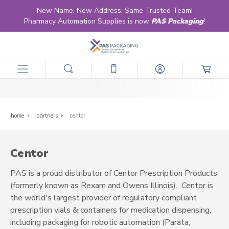
New Name, New Address, Same Trusted Team!
Pharmacy Automation Supplies is now
PAS Packaging
!
Centor
home
partners
centor
Centor
PAS is a proud distributor of Centor Prescription Products
(formerly known as Rexam and Owens Illinois). Centor is
the world's largest provider of regulatory compliant
prescription vials & containers for medication dispensing,
including packaging for robotic automation (Parata,