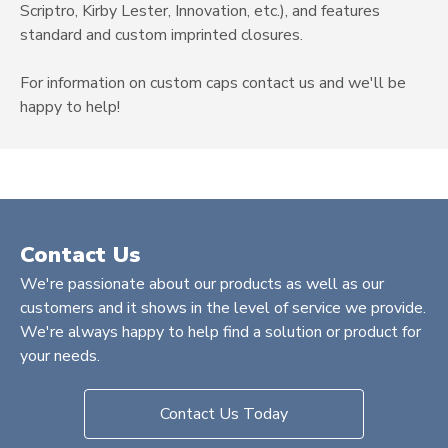
Scriptro, Kirby Lester, Innovation, etc.), and features
standard and custom imprinted closures.
For information on custom caps contact us and we'll be
happy to help!
Contact Us
We're passionate about our products as well as our
customers and it shows in the level of service we provide.
We're always happy to help find a solution or product for
your needs.
Contact Us Today