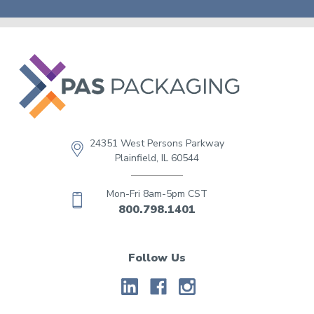
24351 West Persons Parkway
Plainfield, IL 60544
Mon-Fri 8am-5pm CST
800.798.1401
Follow Us