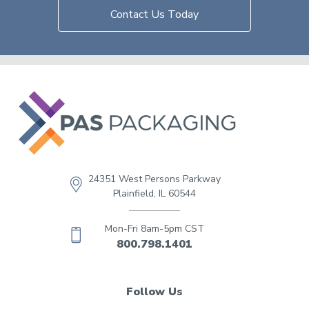
Contact Us Today
24351 West Persons Parkway
Plainfield, IL 60544
Mon-Fri 8am-5pm CST
800.798.1401
Follow Us