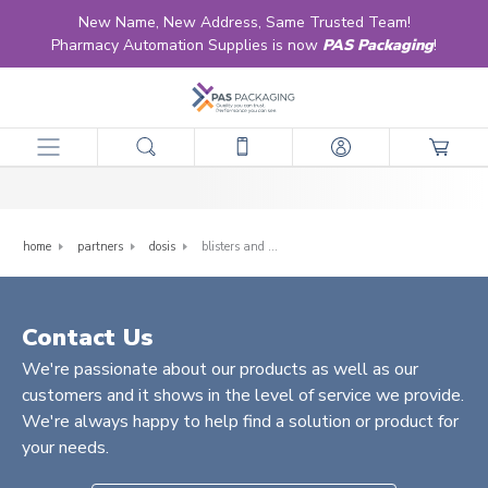
New Name, New Address, Same Trusted Team!
Pharmacy Automation Supplies is now
PAS Packaging
!
Blisters and Lidding
home
partners
dosis
blisters and lidding
Contact Us
We're passionate about our products as well as our
customers and it shows in the level of service we provide.
We're always happy to help find a solution or product for
your needs.