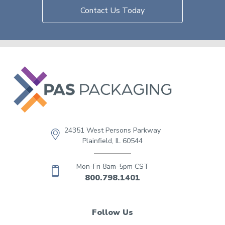
Contact Us Today
24351 West Persons Parkway
Plainfield, IL 60544
Mon-Fri 8am-5pm CST
800.798.1401
Follow Us