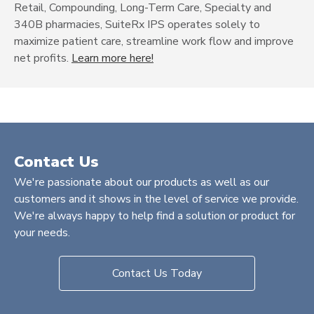
Retail, Compounding, Long-Term Care, Specialty and
340B pharmacies, SuiteRx IPS operates solely to
maximize patient care, streamline work flow and improve
net profits.
Learn more here!
Contact Us
We're passionate about our products as well as our
customers and it shows in the level of service we provide.
We're always happy to help find a solution or product for
your needs.
Contact Us Today