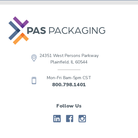
24351 West Persons Parkway
Plainfield, IL 60544
Mon-Fri 8am-5pm CST
800.798.1401
Follow Us