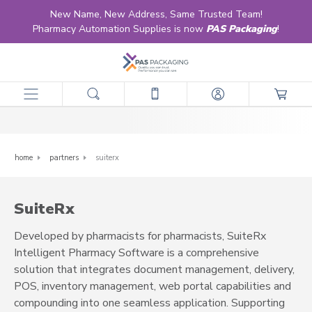
New Name, New Address, Same Trusted Team!
Pharmacy Automation Supplies is now
PAS Packaging
!
SuiteRx
home
partners
suiterx
SuiteRx
Developed by pharmacists for pharmacists, SuiteRx
Intelligent Pharmacy Software is a comprehensive
solution that integrates document management, delivery,
POS, inventory management, web portal capabilities and
compounding into one seamless application. Supporting