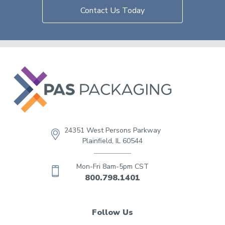
Contact Us Today
24351 West Persons Parkway
Plainfield, IL 60544
Mon-Fri 8am-5pm CST
800.798.1401
Follow Us