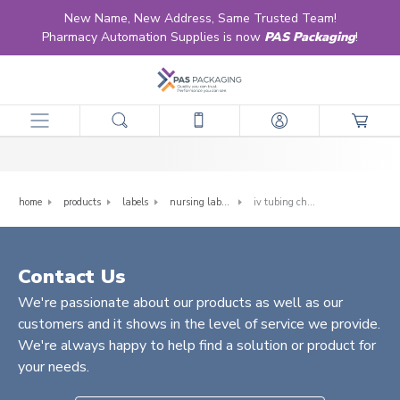
New Name, New Address, Same Trusted Team!
Pharmacy Automation Supplies is now
PAS Packaging
!
IV Tubing Change Labels
home
products
labels
nursing labels
iv tubing change labels
Contact Us
We're passionate about our products as well as our
customers and it shows in the level of service we provide.
We're always happy to help find a solution or product for
your needs.