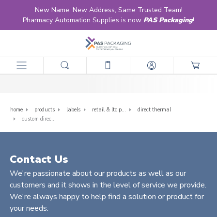
New Name, New Address, Same Trusted Team!
Pharmacy Automation Supplies is now
PAS Packaging
!
Custom Direct Thermal
home
products
labels
retail & ltc pharmacy labels
direct thermal
custom direct thermal
Contact Us
We're passionate about our products as well as our
customers and it shows in the level of service we provide.
We're always happy to help find a solution or product for
your needs.