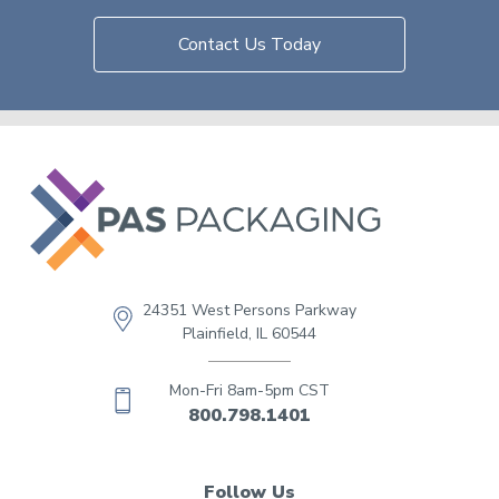
Contact Us Today
24351 West Persons Parkway
Plainfield, IL 60544
Mon-Fri 8am-5pm CST
800.798.1401
Follow Us