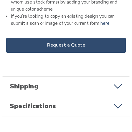
whom use stock forms) by adding your branding and
unique color scheme
If you’re looking to copy an existing design you can
submit a scan or image of your current form
here
.
Request a Quote
Shipping
Specifications