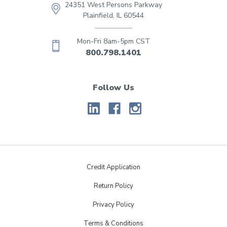
24351 West Persons Parkway
Plainfield, IL 60544
Mon-Fri 8am-5pm CST
800.798.1401
Follow Us
Credit Application
Return Policy
Privacy Policy
Terms & Conditions