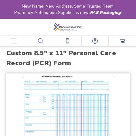
New Name, New Address, Same Trusted Team!
Pharmacy Automation Supplies is now
PAS Packaging
!
home
products
forms
ltc forms
custom 8.5" x 11" personal care record (pcr) form
Custom 8.5" x 11" Personal Care
Record (PCR) Form