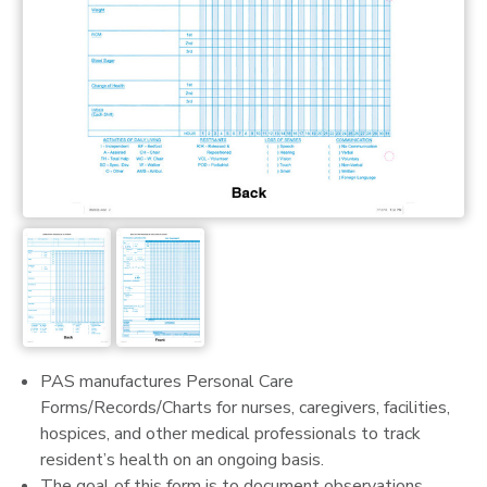
PAS manufactures Personal Care
Forms/Records/Charts for nurses, caregivers, facilities,
hospices, and other medical professionals to track
resident’s health on an ongoing basis.
The goal of this form is to document observations,