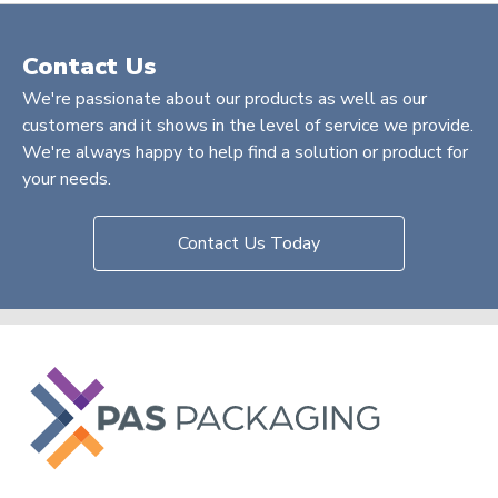
Contact Us
We're passionate about our products as well as our
customers and it shows in the level of service we provide.
We're always happy to help find a solution or product for
your needs.
Contact Us Today