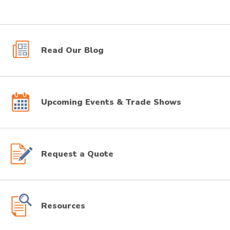
Read Our Blog
Upcoming Events & Trade Shows
Request a Quote
Resources