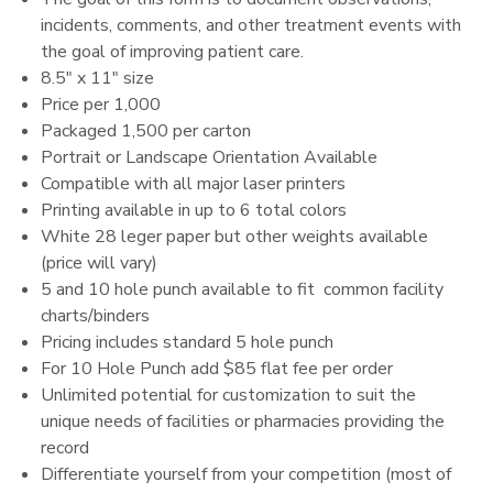
incidents, comments, and other treatment events with
the goal of improving patient care.
8.5" x 11" size
Price per 1,000
Packaged 1,500 per carton
Portrait or Landscape Orientation Available
Compatible with all major laser printers
Printing available in up to 6 total colors
White 28 leger paper but other weights available
(price will vary)
5 and 10 hole punch available to fit common facility
charts/binders
Pricing includes standard 5 hole punch
For 10 Hole Punch add $85 flat fee per order
Unlimited potential for customization to suit the
unique needs of facilities or pharmacies providing the
record
Differentiate yourself from your competition (most of