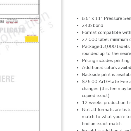
8.5" x 11" Pressure Sen
24lb bond
Format compatible wit
27,000 label minimum 
Packaged 3,000 labels p
rounded up to the neares
Pricing includes printin
Additional colors availa
Backside print is availab
$75.00 Art/Plate Fee app
changes (this fee may b
copied exact)
12 weeks production ti
Not all formats are list
match to what you’re loo
find an exact match
Freight is additional an