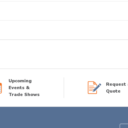
Upcoming
Request 
Events &
Quote
Trade Shows