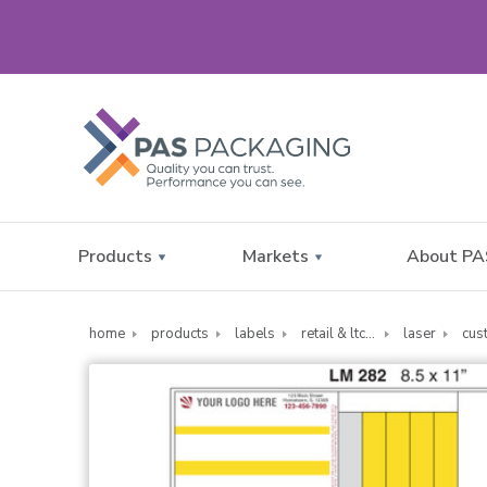
Products
Markets
About PA
home
products
labels
retail & ltc pharmacy labels
laser