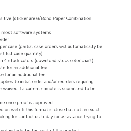
sitive (sticker area)/Bond Paper Combination
h most software systems
order
er case (partial case orders will automatically be
t full case quantity)
g in 4 stock colors (download stock color chart)
ble for an additional fee
le for an additional fee
lies to initial order and/or reorders requiring
e waived if a current sample is submitted to be
me once proof is approved
ed on web. If this format is close but not an exact
king for contact us today for assistance trying to
d not included in the cost of the product