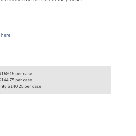
k here
e
 $159.15
per case
 $144.75
per case
only $140.25
per case