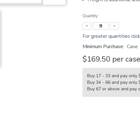
Current
Quantity:
Stock:
Decrease
Increase
Quantity:
Quantity:
For greater quantities clic
Minimum Purchase:
Case
$169.50
per cas
Buy 17 - 33 and pay only
Buy 34 - 66 and pay only
Buy 67 or above and pay 