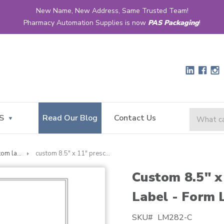
New Name, New Address, Same Trusted Team!
Pharmacy Automation Supplies is now
PAS Packaging
!
S
Read Our Blog
Contact Us
custom laser
custom 8.5" x 11" prescription laser label - form lm282
Custom 8.5" x
Label - Form
SKU#
LM282-C