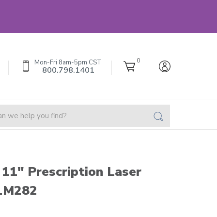
0
Mon-Fri 8am-5pm CST
800.798.1401
 11" Prescription Laser
 LM282