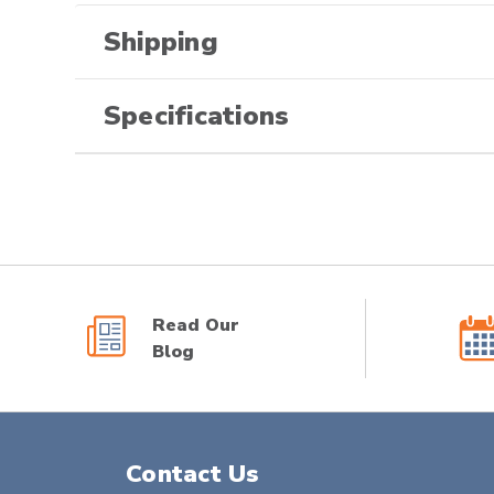
Shipping
Specifications
Read Our
Blog
Contact Us