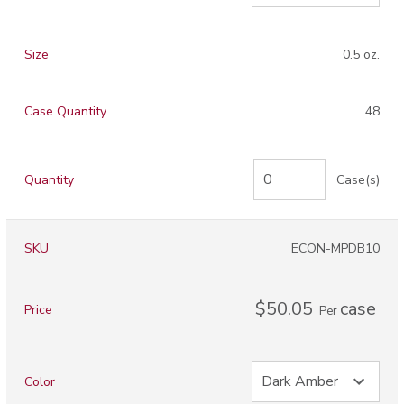
Size
0.5 oz.
Case Quantity
48
Quantity
Case(s)
SKU
ECON-MPDB10
$50.05
case
Price
Per
Color