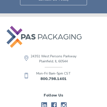
24351 West Persons Parkway
Plainfield, IL 60544
Mon-Fri 8am-5pm CST
800.798.1401
Follow Us