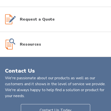
Request a Quote
Resources
Contact Us
We're passionate about our products as well as our
customers and it shows in the level of service we provide.
We're always happy to help find a solution or product for
your needs.
Contact Us Today