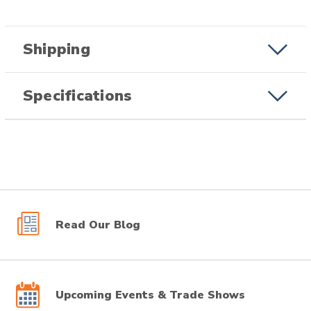
Shipping
Specifications
Read Our Blog
Upcoming Events & Trade Shows