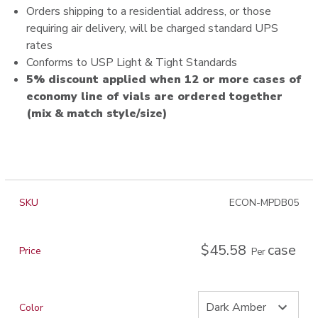
Orders shipping to a residential address, or those
requiring air delivery, will be charged standard UPS
rates
Conforms to USP Light & Tight Standards
5% discount applied when 12 or more cases of
economy line of vials are ordered together
(mix & match style/size)
SKU
ECON-MPDB05
$45.58
case
Price
Per
Color