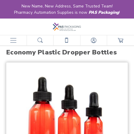
New Name, New Address, Same Trusted Team!
Pharmacy Automation Supplies is now
PAS Packaging
!
home
products
vials
economy line vials
economy plastic dropper bottles
Economy Plastic Dropper Bottles