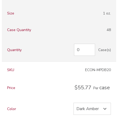
Size
1 oz.
Case Quantity
48
Quantity
Case(s)
SKU
ECON-MPDB20
$55.77
case
Price
Per
Color