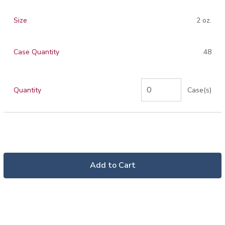
Size
2 oz.
Case Quantity
48
Quantity
Case(s)
Add to Cart