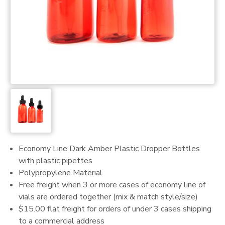
Economy Line Dark Amber Plastic Dropper Bottles
with plastic pipettes
Polypropylene Material
Free freight when 3 or more cases of economy line of
vials are ordered together (mix & match style/size)
$15.00 flat freight for orders of under 3 cases shipping
to a commercial address