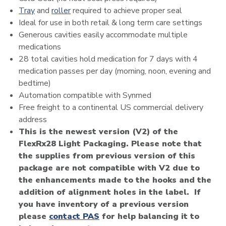
Tray
and
roller
required to achieve proper seal
Ideal for use in both retail & long term care settings
Generous cavities easily accommodate multiple
medications
28 total cavities hold medication for 7 days with 4
medication passes per day (morning, noon, evening and
bedtime)
Automation compatible with Synmed
Free freight to a continental US commercial delivery
address
This is the newest version (V2) of the
FlexRx28 Light Packaging. Please note that
the supplies from previous version of this
package are not compatible with V2 due to
the enhancements made to the hooks and the
addition of alignment holes in the label. If
you have inventory of a previous version
please
contact PAS
for help balancing it to