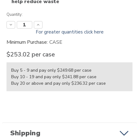
help reduce waste
Current
Quantity:
Stock:
Decrease
Increase
Quantity:
Quantity:
For greater quantities click here
Minimum Purchase:
CASE
$253.02
per case
Buy 5 - 9 and pay only $249.68
per case
Buy 10 - 19 and pay only $241.88
per case
Buy 20 or above and pay only $236.32
per case
Shipping