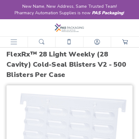
New Name, New Address, Same Trusted Team!
Pharmacy Automation Supplies is now
PAS Packaging
!
home
products
blister compliance cards
multi-dose
flexrx™ 28 light weekly (28 cavity) cold-seal blisters v2 - 500 blisters per case
FlexRx™ 28 Light Weekly (28
Cavity) Cold-Seal Blisters V2 - 500
Blisters Per Case