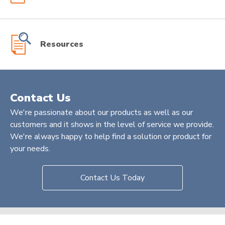
Resources
Contact Us
We're passionate about our products as well as our
customers and it shows in the level of service we provide.
We're always happy to help find a solution or product for
your needs.
Contact Us Today