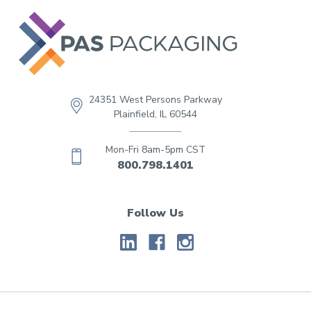
24351 West Persons Parkway
Plainfield, IL 60544
Mon-Fri 8am-5pm CST
800.798.1401
Follow Us