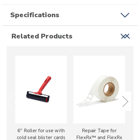
Specifications
Related Products
6" Roller for use with
Repair Tape for
F
cold seal blister cards
FlexRx™ and FlexRx