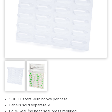
500 Blisters with hooks per case
Labels sold separately
Cold-Seal (no heat seal press required)