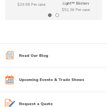
Light™ Blisters
$29.98
Per case
$51.36
Per case
Read Our Blog
Upcoming Events & Trade Shows
Request a Quote