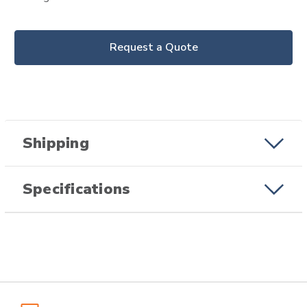
Request a Quote
Shipping
Specifications