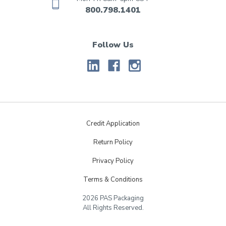
800.798.1401
Follow Us
Credit Application
Return Policy
Privacy Policy
Terms & Conditions
2026 PAS Packaging
All Rights Reserved.