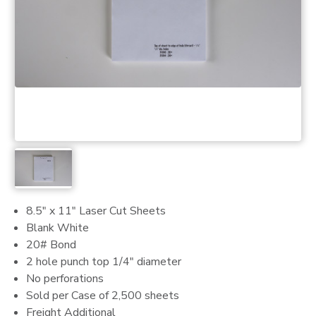
8.5" x 11" Laser Cut Sheets
Blank White
20# Bond
2 hole punch top 1/4" diameter
No perforations
Sold per Case of 2,500 sheets
Freight Additional