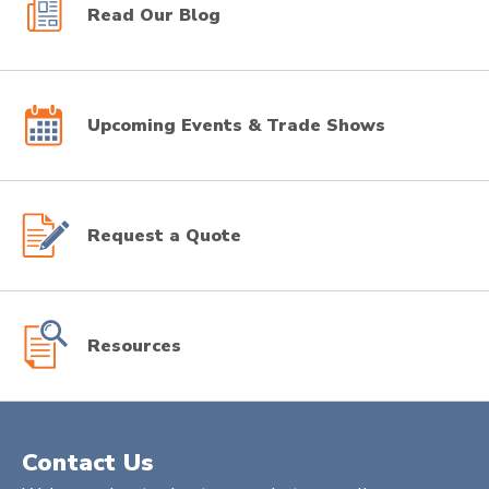
Read Our Blog
Upcoming Events & Trade Shows
Request a Quote
Resources
Contact Us