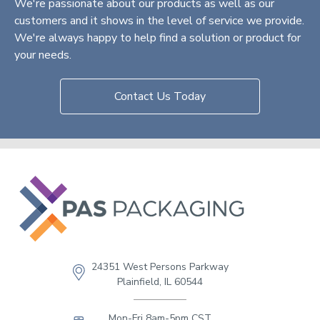
We're passionate about our products as well as our
customers and it shows in the level of service we provide.
We're always happy to help find a solution or product for
your needs.
Contact Us Today
24351 West Persons Parkway
Plainfield, IL 60544
Mon-Fri 8am-5pm CST