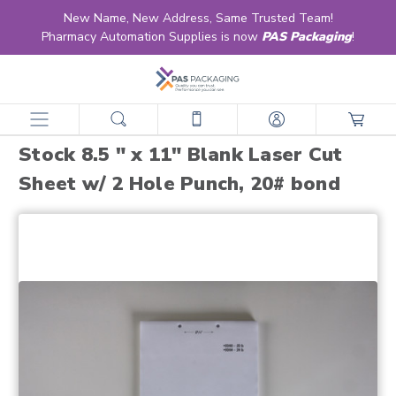
New Name, New Address, Same Trusted Team!
Pharmacy Automation Supplies is now
PAS Packaging
!
home
products
forms
unprinted multi-purpose laser sheets
stock 8.5 " x 11" blank laser cut sheet w/ 2 hole punch, 20# bond
Stock 8.5 " x 11" Blank Laser Cut
Sheet w/ 2 Hole Punch, 20# bond