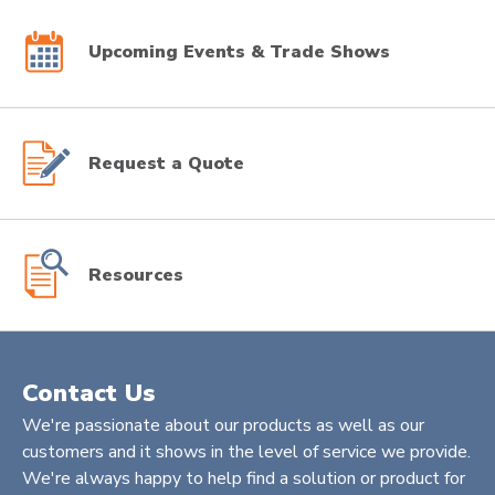
Upcoming Events & Trade Shows
Request a Quote
Resources
Contact Us
We're passionate about our products as well as our
customers and it shows in the level of service we provide.
We're always happy to help find a solution or product for