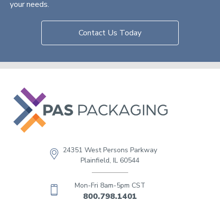
your needs.
Contact Us Today
24351 West Persons Parkway
Plainfield, IL 60544
Mon-Fri 8am-5pm CST
800.798.1401