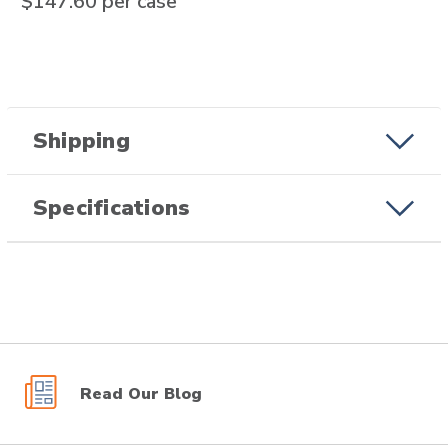
$147.60
per case
Shipping
Specifications
Read Our Blog