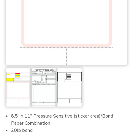
8.5" x 11" Pressure Sensitive (sticker area)/Bond
Paper Combination
20lb bond