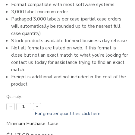
Format compatible with most software systems
3,000 label minimum order
Packaged 3,000 labels per case (partial case orders
will automatically be rounded up to the nearest full
case quantity)
Stock products available for next business day release
Not all formats are listed on web. If this format is
close but not an exact match to what you’re looking for
contact us today for assistance trying to find an exact
match.
Freight is additional and not included in the cost of the
product
Current
Quantity:
Stock:
Decrease
Increase
Quantity:
Quantity:
For greater quantities click here
Minimum Purchase:
Case