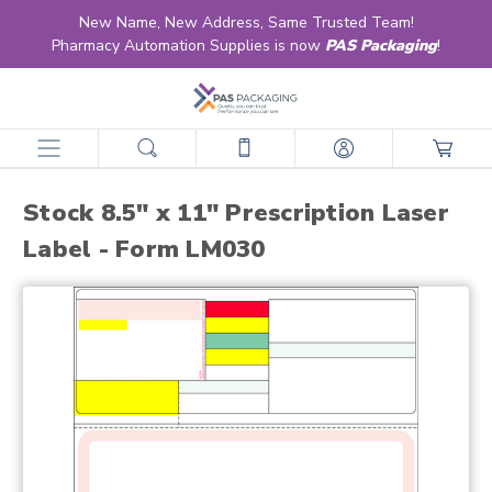
New Name, New Address, Same Trusted Team!
Pharmacy Automation Supplies is now
PAS Packaging
!
home
products
labels
retail & ltc pharmacy labels
laser
stock laser
stock 8.5" x 11" prescription laser label - form lm030
Stock 8.5" x 11" Prescription Laser
Label - Form LM030