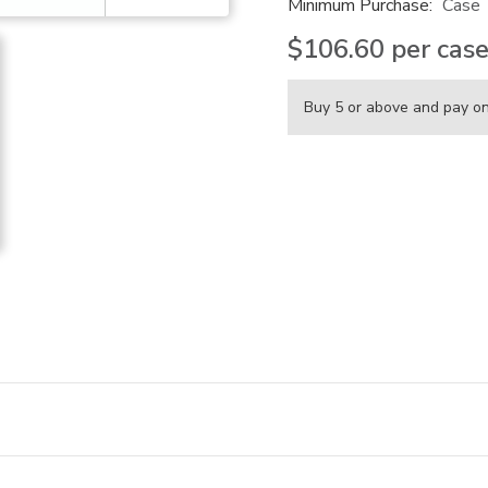
Minimum Purchase:
Case
$106.60
per cas
Buy 5 or above and pay o