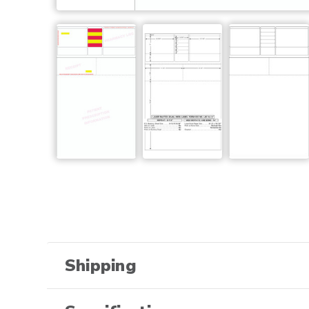
Shipping