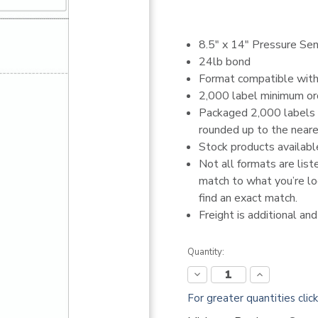
8.5" x 14" Pressure Sen
24lb bond
Format compatible wit
2,000 label minimum or
Packaged 2,000 labels p
rounded up to the neares
Stock products availabl
Not all formats are list
match to what you’re loo
find an exact match.
Freight is additional an
Current
Quantity:
Stock:
Decrease
Increase
Quantity:
Quantity:
For greater quantities clic