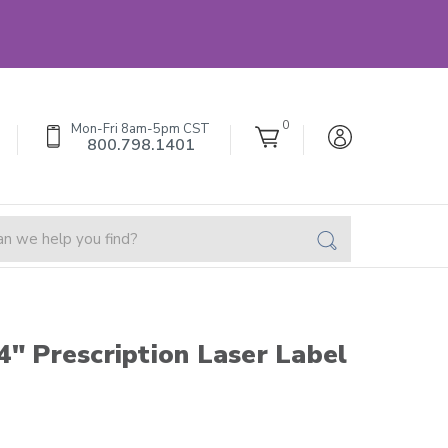
0
Mon-Fri 8am-5pm CST
800.798.1401
4" Prescription Laser Label