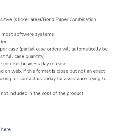
sitive (sticker area)/Bond Paper Combination
h most software systems
der
er case (partial case orders will automatically be
t full case quantity)
e for next business day release
ed on web. If this format is close but not an exact
king for contact us today for assistance trying to
d not included in the cost of the product
k here