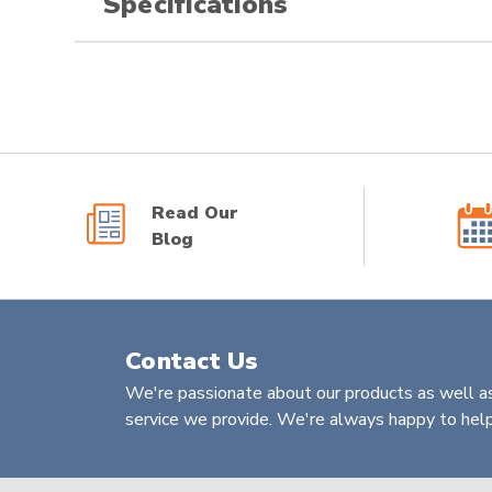
Specifications
Read Our
Blog
Contact Us
We're passionate about our products as well as
service we provide. We're always happy to help 