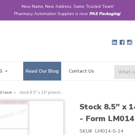
New Name, New Address, Same Trusted Team!
Pharmacy Automation Supplies is now
PAS Packaging
!
S
Read Our Blog
Contact Us
ck laser
stock 8.5" x 14" prescription laser label - form lm014
Stock 8.5" x 1
- Form LM014
SKU#
LM014-S-14