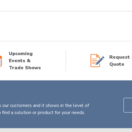
Upcoming
Request 
Events &
Quote
Trade Shows
 our customers and it shows in the level of
find a solution or product for your needs.