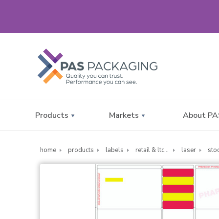
Products
Markets
About PA
home
products
labels
retail & ltc pharmacy labels
laser
sto