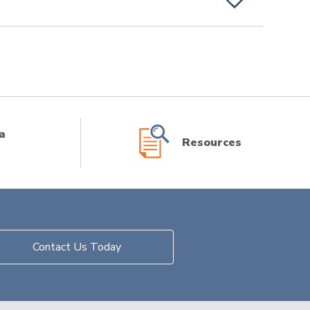
a
Resources
Contact Us Today