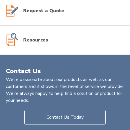
Request a Quote
Resources
Contact Us
We're passionate about our products as well as our
customers and it shows in the level of service we provide.
We're always happy to help find a solution or product for
your needs.
Contact Us Today