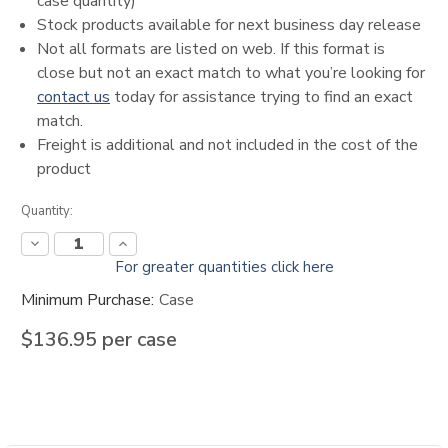
case quantity)
Stock products available for next business day release
Not all formats are listed on web. If this format is
close but not an exact match to what you’re looking for
contact us
today for assistance trying to find an exact
match.
Freight is additional and not included in the cost of the
product
Current
Quantity:
Stock:
Decrease
Increase
Quantity:
Quantity:
For greater quantities click here
Minimum Purchase:
Case
$136.95
per case