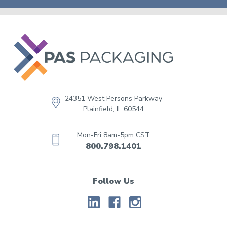
24351 West Persons Parkway
Plainfield, IL 60544
Mon-Fri 8am-5pm CST
800.798.1401
Follow Us