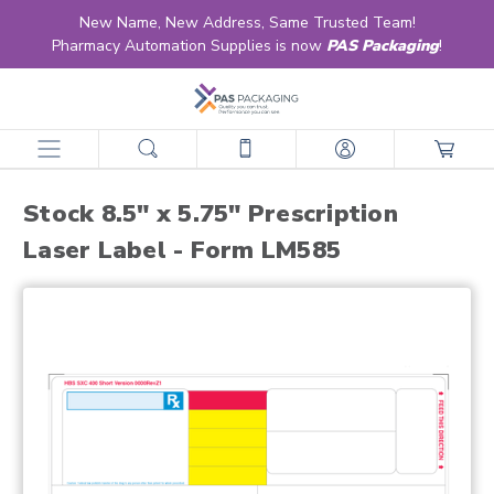
New Name, New Address, Same Trusted Team!
Pharmacy Automation Supplies is now
PAS Packaging
!
home
products
labels
retail & ltc pharmacy labels
laser
stock laser
stock 8.5" x 5.75" prescription laser label - form lm585
Stock 8.5" x 5.75" Prescription
Laser Label - Form LM585