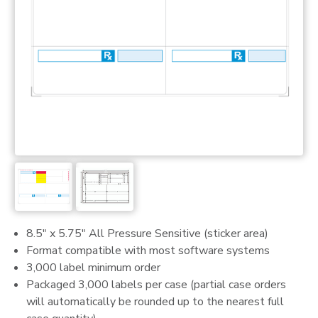
8.5" x 5.75" All Pressure Sensitive (sticker area)
Format compatible with most software systems
3,000 label minimum order
Packaged 3,000 labels per case (partial case orders
will automatically be rounded up to the nearest full