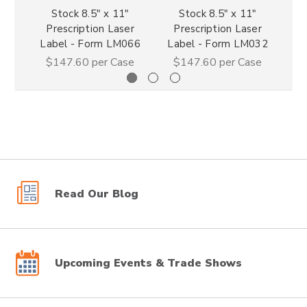
Stock 8.5" x 11"
Stock 8.5" x 11"
Prescription Laser
Prescription Laser
P
Label - Form LM066
Label - Form LM032
La
$147.60
per Case
$147.60
per Case
Read Our Blog
Upcoming Events & Trade Shows