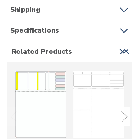
Shipping
Specifications
Related Products