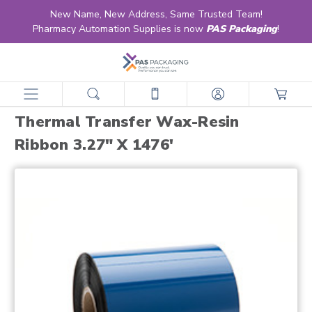
New Name, New Address, Same Trusted Team!
Pharmacy Automation Supplies is now
PAS Packaging
!
home
products
strip/pouch packaging supplies
thermal transfer ribbons
thermal transfer wax-resin ribbon 3.27" x 1476'
Thermal Transfer Wax-Resin
Ribbon 3.27" X 1476'