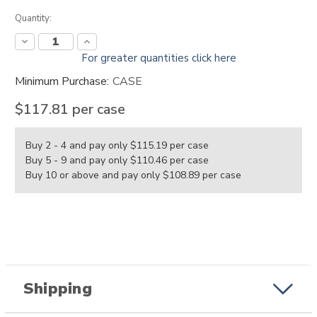
Current
Quantity:
Stock:
Decrease
Increase
Quantity:
Quantity:
For greater quantities click here
Minimum Purchase:
CASE
$117.81
per case
Buy 2 - 4 and pay only $115.19
per case
Buy 5 - 9 and pay only $110.46
per case
Buy 10 or above and pay only $108.89
per case
Shipping