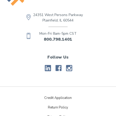
24351 West Persons Parkway
Plainfield, IL 60544
Mon-Fri 8am-5pm CST
800.798.1401
Follow Us
Credit Application
Return Policy