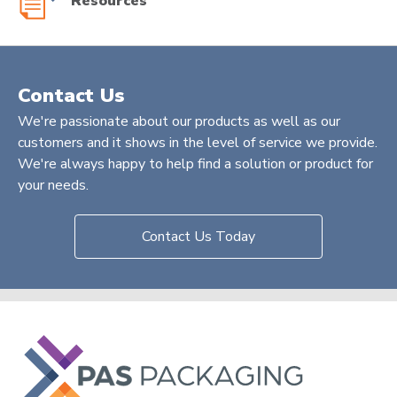
Resources
Contact Us
We're passionate about our products as well as our
customers and it shows in the level of service we provide.
We're always happy to help find a solution or product for
your needs.
Contact Us Today