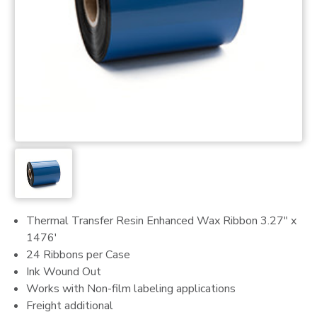
Thermal Transfer Resin Enhanced Wax Ribbon 3.27" x
1476'
24 Ribbons per Case
Ink Wound Out
Works with Non-film labeling applications
Freight additional