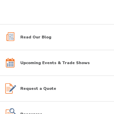
Read Our Blog
Upcoming Events & Trade Shows
Request a Quote