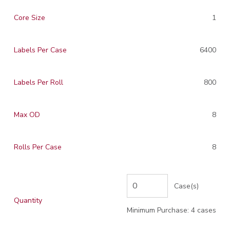
Core Size
1
Labels Per Case
6400
Labels Per Roll
800
Max OD
8
Rolls Per Case
8
Case(s)
Quantity
Minimum Purchase: 4 cases