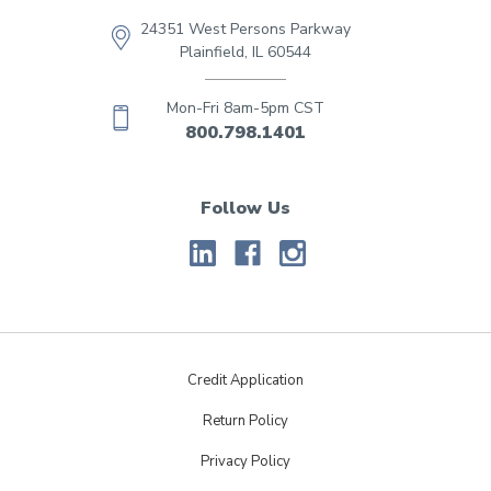
24351 West Persons Parkway
Plainfield, IL 60544
Mon-Fri 8am-5pm CST
800.798.1401
Follow Us
Credit Application
Return Policy
Privacy Policy