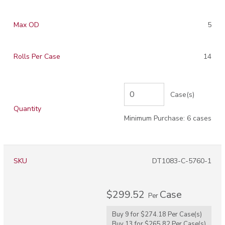
Max OD
5
Rolls Per Case
14
Case(s)
Quantity
Minimum Purchase: 6 cases
SKU
DT1083-C-5760-1
$299.52
Case
Per
Buy 9 for
$274.18
Per
Case(s)
Buy 13 for
$265.82
Per
Case(s)