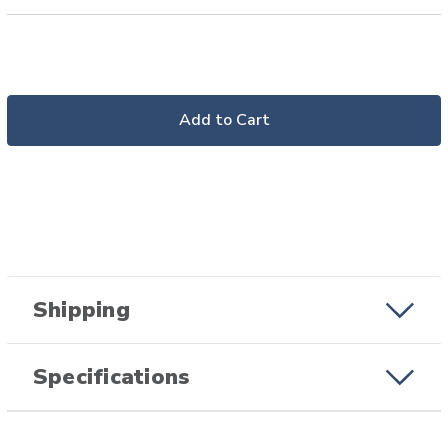
Add to Cart
Shipping
Specifications