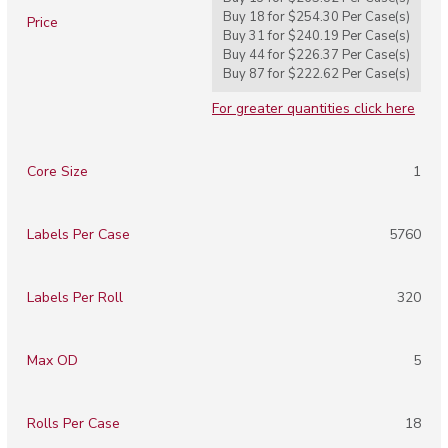
Buy 18 for
$254.30
Per
Case(s)
Price
Buy 31 for
$240.19
Per
Case(s)
Buy 44 for
$226.37
Per
Case(s)
Buy 87 for
$222.62
Per
Case(s)
For greater quantities click here
Core Size
1
Labels Per Case
5760
Labels Per Roll
320
Max OD
5
Rolls Per Case
18