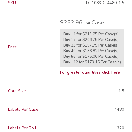
SKU
DT1083-C-4480-1.5
$232.96
Case
Per
Buy 11 for
$213.25
Per
Case(s)
Buy 17 for
$206.75
Per
Case(s)
Buy 23 for
$197.79
Per
Case(s)
Price
Buy 40 for
$186.82
Per
Case(s)
Buy 56 for
$176.06
Per
Case(s)
Buy 112 for
$173.15
Per
Case(s)
For greater quantities click here
Core Size
1.5
Labels Per Case
4480
Labels Per Roll
320