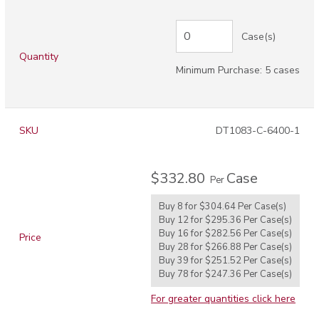
Case(s)
Quantity
Minimum Purchase: 5 cases
SKU
DT1083-C-6400-1
$332.80
Case
Per
Buy 8 for
$304.64
Per
Case(s)
Buy 12 for
$295.36
Per
Case(s)
Buy 16 for
$282.56
Per
Case(s)
Price
Buy 28 for
$266.88
Per
Case(s)
Buy 39 for
$251.52
Per
Case(s)
Buy 78 for
$247.36
Per
Case(s)
For greater quantities click here