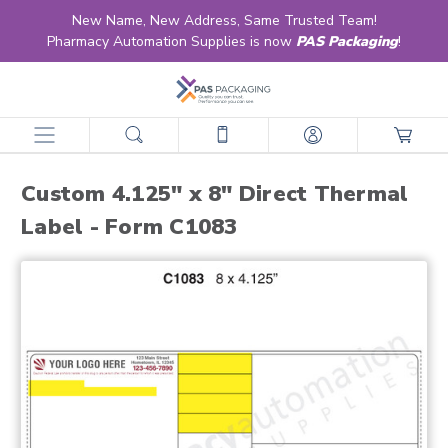
New Name, New Address, Same Trusted Team!
Pharmacy Automation Supplies is now
PAS Packaging
!
home
products
labels
retail & ltc pharmacy labels
direct thermal
custom direct thermal
custom 4.125" x 8" direct thermal label - form c1083
Custom 4.125" x 8" Direct Thermal
Label - Form C1083