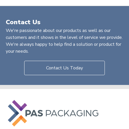
Contact Us
We're passionate about our products as well as our
customers and it shows in the level of service we provide.
We're always happy to help find a solution or product for
your needs.
Contact Us Today