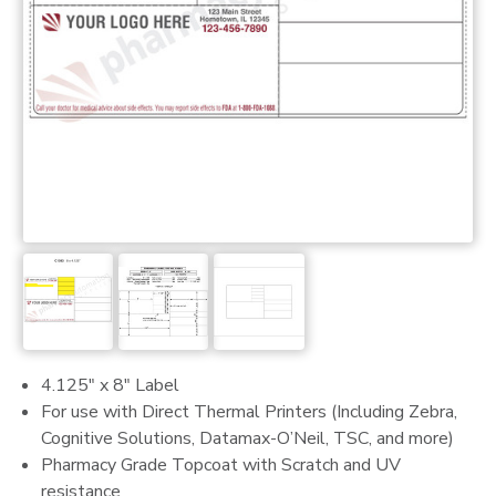
4.125" x 8" Label
For use with Direct Thermal Printers (Including Zebra,
Cognitive Solutions, Datamax-O’Neil, TSC, and more)
Pharmacy Grade Topcoat with Scratch and UV
resistance