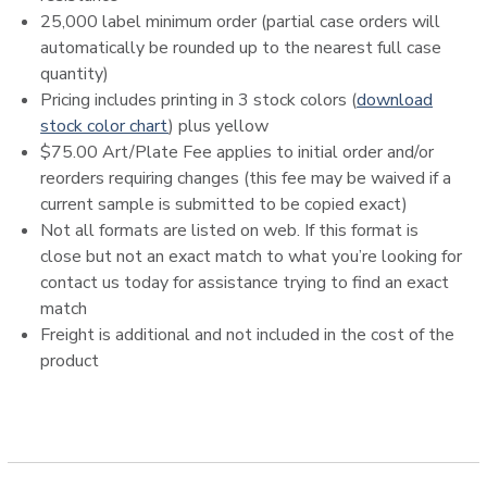
25,000 label minimum order (partial case orders will
automatically be rounded up to the nearest full case
quantity)
Pricing includes printing in 3 stock colors (
download
stock color chart
) plus yellow
$75.00 Art/Plate Fee applies to initial order and/or
reorders requiring changes (this fee may be waived if a
current sample is submitted to be copied exact)
Not all formats are listed on web. If this format is
close but not an exact match to what you’re looking for
contact us today for assistance trying to find an exact
match
Freight is additional and not included in the cost of the
product