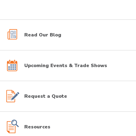
Read Our Blog
Upcoming Events & Trade Shows
Request a Quote
Resources