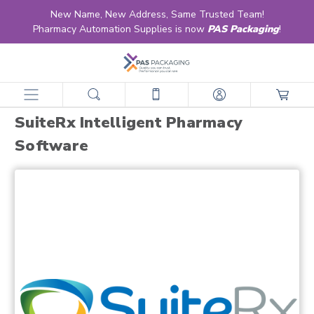
New Name, New Address, Same Trusted Team!
Pharmacy Automation Supplies is now
PAS Packaging
!
home
partners
suiterx
suiterx intelligent pharmacy software
SuiteRx Intelligent Pharmacy
Software