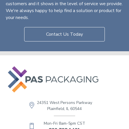
customers and it shows in the level of service we provide.
We're always happy to help find a solution or product for
your needs.
Contact Us Today
24351 West Persons Parkway
Plainfield, IL 60544
Mon-Fri 8am-5pm CST