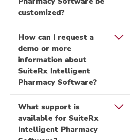
Pharmacy Software be
customized?
How can I request a
demo or more
information about
SuiteRx Intelligent
Pharmacy Software?
What support is
available for SuiteRx
Intelligent Pharmacy