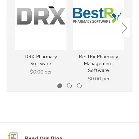
DRX Pharmacy
BestRx Pharmacy
Pha
Software
Management
Software
$0.00
per
$0.00
per
Read Our Blog