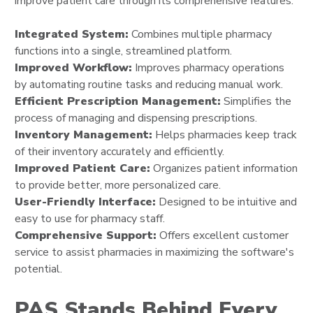
improve patient care through its comprehensive features.
Integrated System:
Combines multiple pharmacy
functions into a single, streamlined platform.
Improved Workflow:
Improves pharmacy operations
by automating routine tasks and reducing manual work.
Efficient Prescription Management:
Simplifies the
process of managing and dispensing prescriptions.
Inventory Management:
Helps pharmacies keep track
of their inventory accurately and efficiently.
Improved Patient Care:
Organizes patient information
to provide better, more personalized care.
User-Friendly Interface:
Designed to be intuitive and
easy to use for pharmacy staff.
Comprehensive Support:
Offers excellent customer
service to assist pharmacies in maximizing the software's
potential.
PAS Stands Behind Every