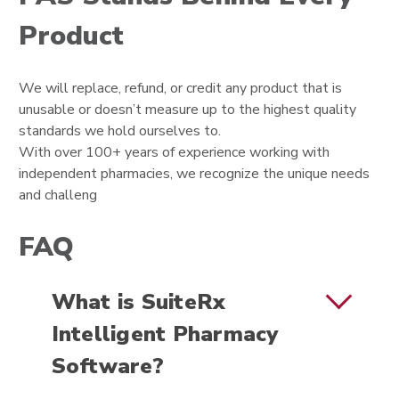
Product
We will replace, refund, or credit any product that is
unusable or doesn’t measure up to the highest quality
standards we hold ourselves to.
With over 100+ years of experience working with
independent pharmacies, we recognize the unique needs
and challeng
FAQ
What is SuiteRx
Intelligent Pharmacy
Software?