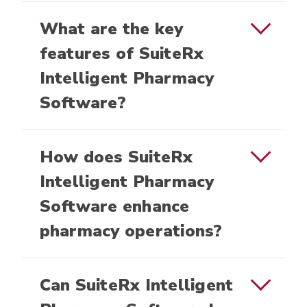
What are the key
features of SuiteRx
Intelligent Pharmacy
Software?
How does SuiteRx
Intelligent Pharmacy
Software enhance
pharmacy operations?
Can SuiteRx Intelligent