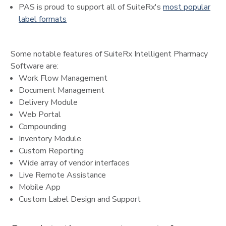
PAS is proud to support all of SuiteRx's
most popular
label formats
Some notable features of SuiteRx Intelligent Pharmacy
Software are:
Work Flow Management
Document Management
Delivery Module
Web Portal
Compounding
Inventory Module
Custom Reporting
Wide array of vendor interfaces
Live Remote Assistance
Mobile App
Custom Label Design and Support