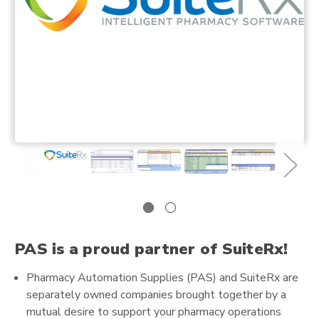
PAS is a proud partner of SuiteRx!
Pharmacy Automation Supplies (PAS) and SuiteRx are
separately owned companies brought together by a
mutual desire to support your pharmacy operations