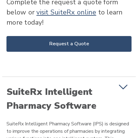
Complete the request a quote form
below or
visit SuiteRx online
to learn
more today!
Request a Quote
SuiteRx Intelligent
Pharmacy Software
SuiteRx Intelligent Pharmacy Software (IPS) is designed
to improve the operations of pharmacies by integrating