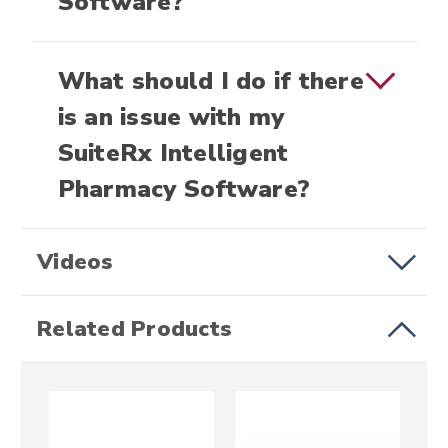
Software?
What should I do if there
is an issue with my
SuiteRx Intelligent
Pharmacy Software?
Videos
Related Products