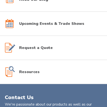
Upcoming Events & Trade Shows
Request a Quote
Resources
Contact Us
We're passionate about our products as well as our