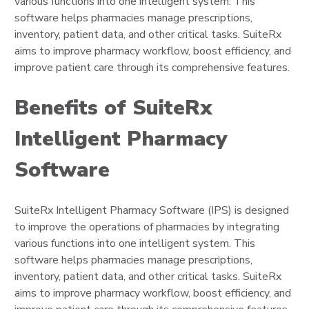
various functions into one intelligent system. This
software helps pharmacies manage prescriptions,
inventory, patient data, and other critical tasks. SuiteRx
aims to improve pharmacy workflow, boost efficiency, and
improve patient care through its comprehensive features.
Benefits of SuiteRx
Intelligent Pharmacy
Software
SuiteRx Intelligent Pharmacy Software (IPS) is designed
to improve the operations of pharmacies by integrating
various functions into one intelligent system. This
software helps pharmacies manage prescriptions,
inventory, patient data, and other critical tasks. SuiteRx
aims to improve pharmacy workflow, boost efficiency, and